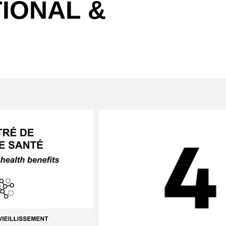
IONAL &