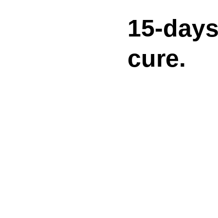
15-day
cure.