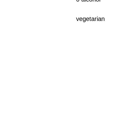
vegetarian
LEGAL
terms and conditions
legal notices and confidentiality
delivery and returns