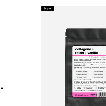
New
.