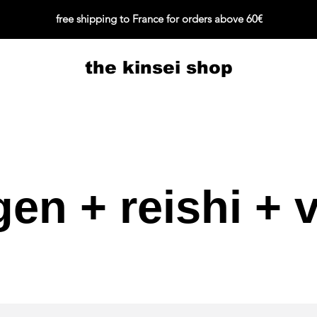
free shipping to France for orders above 60€
the kinsei shop
gen + reishi + v