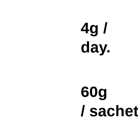
4g /
day.
60g
/ sachet