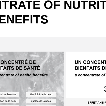
TRATE OF NUTRIT
ENEFITS