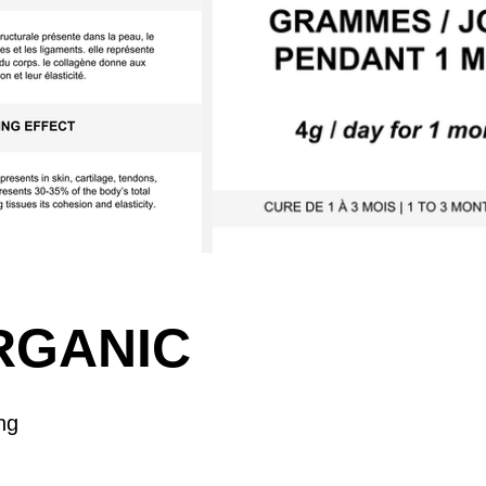
RGANIC
ng