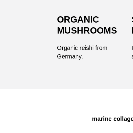
ORGANIC
MUSHROOMS
Organic reishi from
Germany.
marine collage