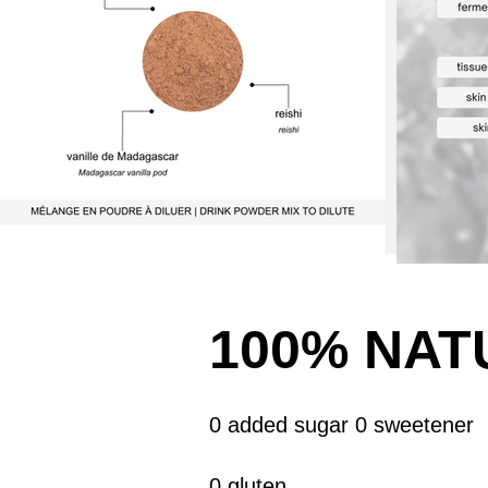
100% NAT
0 added sugar 0 sweetener
0 gluten