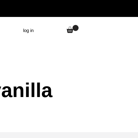
log in
anilla