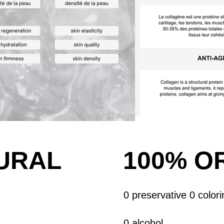
URAL
100%
O
0 preservative 0 colori
0 alcohol