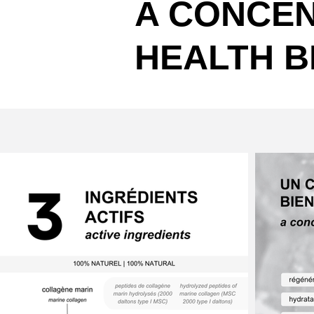
A CONCEN
HEALTH B