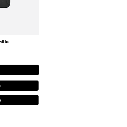
nilla
s
s