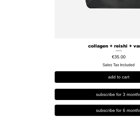
s
collagen + reishi + va
Price
€35.00
Sales Tax Included
add to cart
subscribe for 3 month
subscribe for 6 month