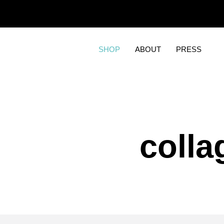
SHOP
ABOUT
PRESS
colla