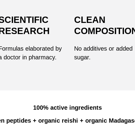
SCIENTIFIC
CLEAN
RESEARCH
COMPOSITIO
Formulas
elaborated
by
No additives or added
a doctor in pharmacy.
sugar.
100% active ingredients
n peptides + organic reishi + organic Madagas