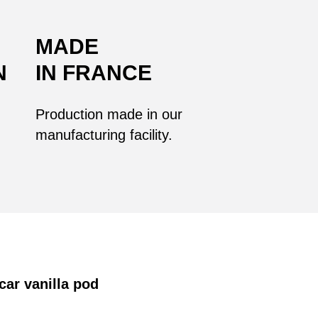
MADE
N
IN FRANCE
Production made in our
manufacturing facility.
car vanilla pod