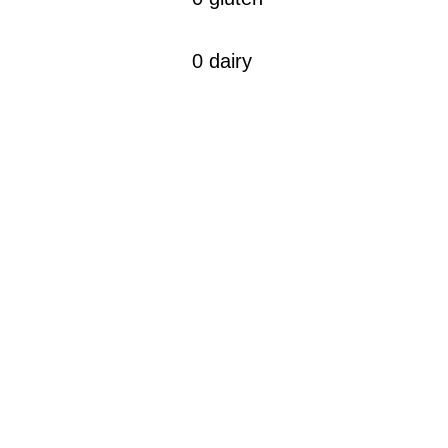
0 dairy
CONTACT
10, Rue de Penthièvre
75008 Paris, France
​contact
@thekinseishop.com
presse@thekinseishop.com
find us in store & in pharmacie